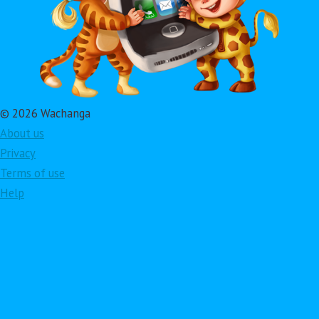
© 2026 Wachanga
About us
Privacy
Terms of use
Help