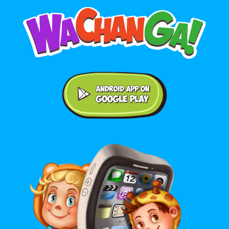
Android application on