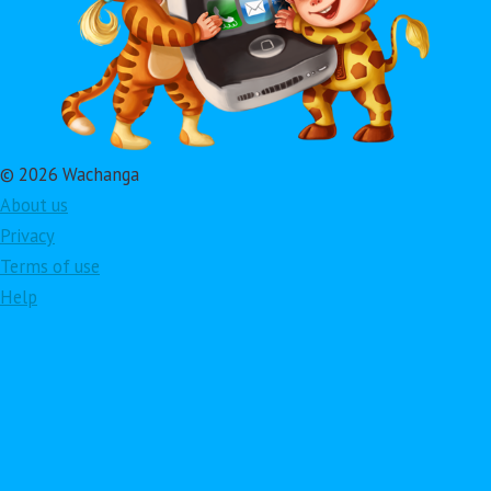
© 2026 Wachanga
About us
Privacy
Terms of use
Help