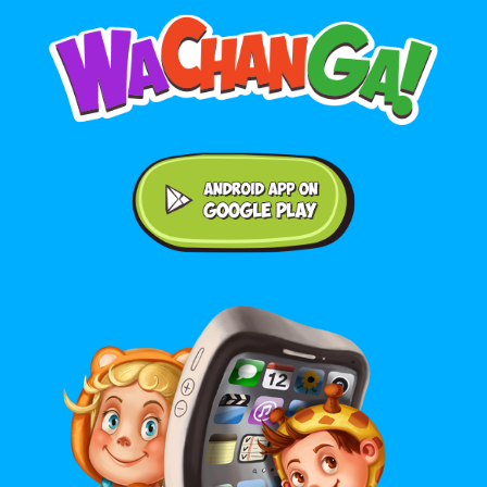
Android application on