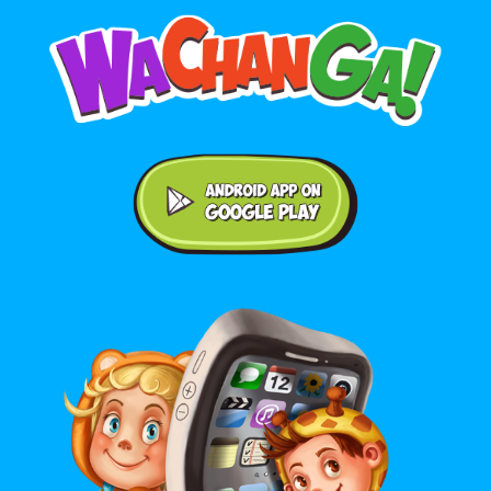
Android application on