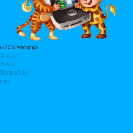
© 2026 Wachanga
About us
Privacy
Terms of use
Help