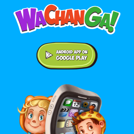
Android application on