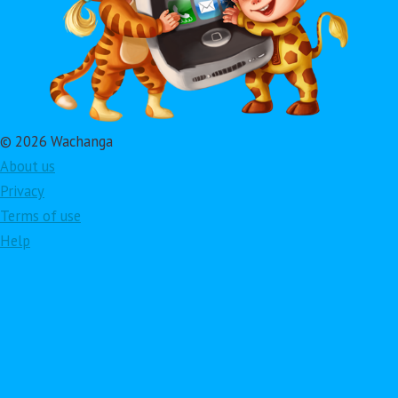
© 2026 Wachanga
About us
Privacy
Terms of use
Help