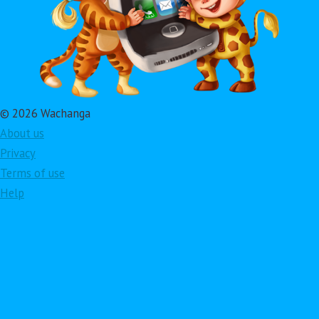
© 2026 Wachanga
About us
Privacy
Terms of use
Help