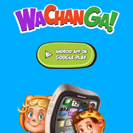
Android application on