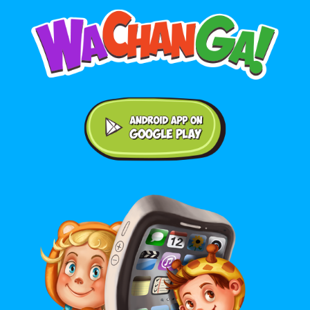
Android application on