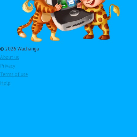
© 2026 Wachanga
About us
Privacy
Terms of use
Help