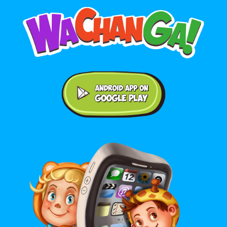
Android application on