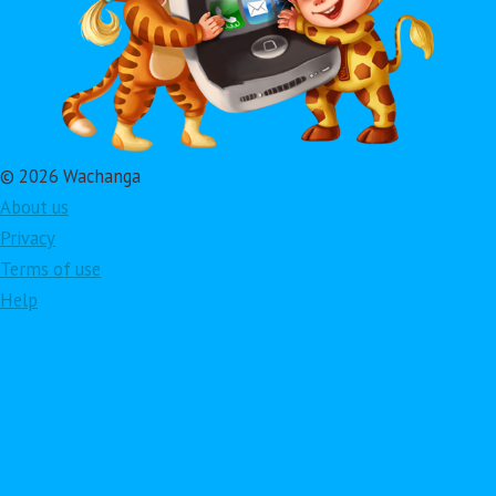
© 2026 Wachanga
About us
Privacy
Terms of use
Help