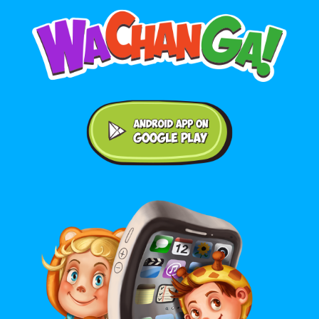
Android application on