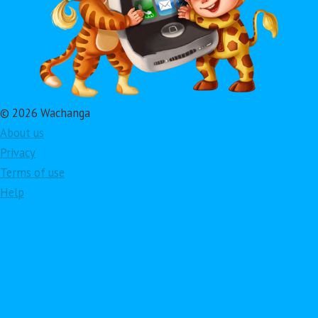
© 2026 Wachanga
About us
Privacy
Terms of use
Help