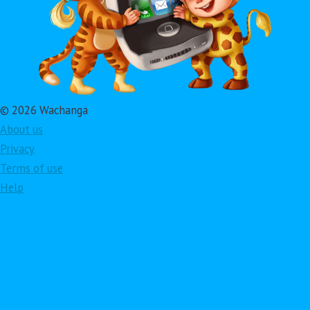
© 2026 Wachanga
About us
Privacy
Terms of use
Help