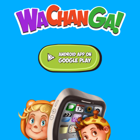
Android application on