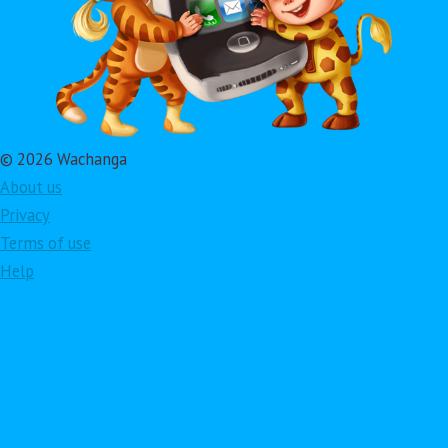
© 2026 Wachanga
About us
Privacy
Terms of use
Help