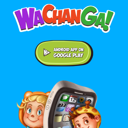
Android application on