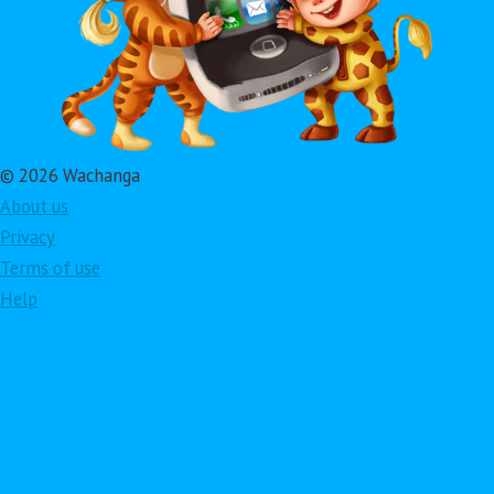
© 2026 Wachanga
About us
Privacy
Terms of use
Help