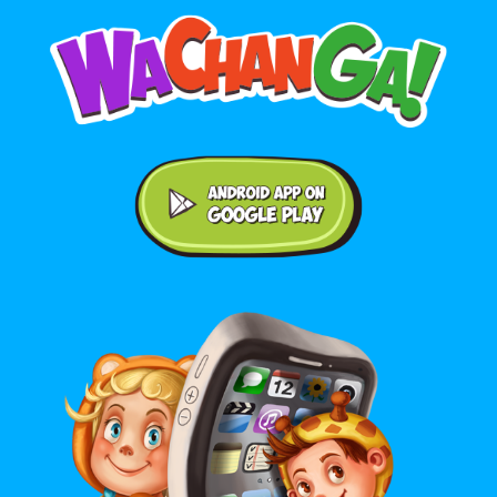
Android application on