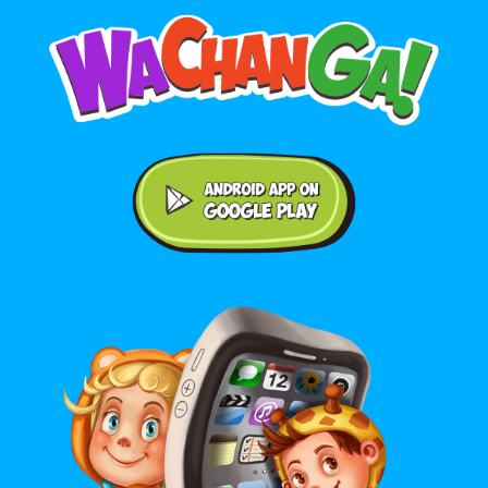
Android application on