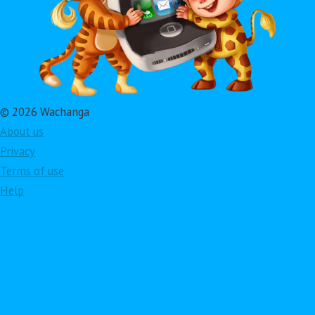
© 2026 Wachanga
About us
Privacy
Terms of use
Help