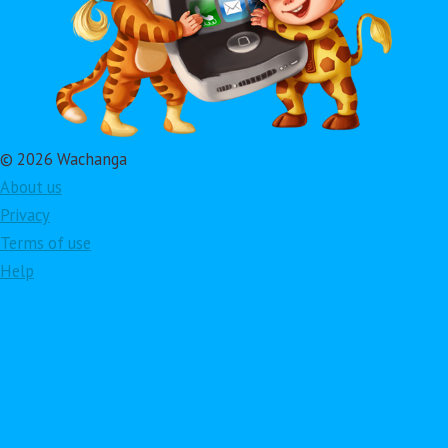
© 2026 Wachanga
About us
Privacy
Terms of use
Help