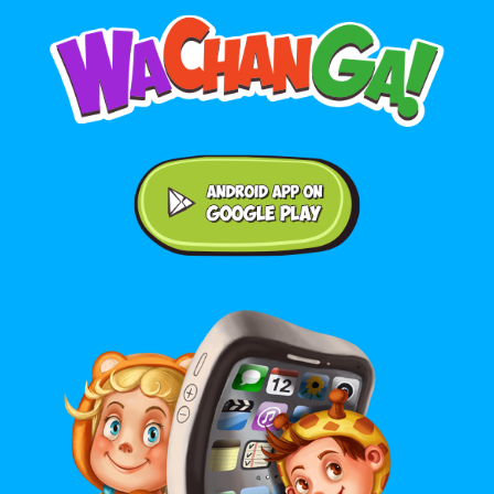
Android application on