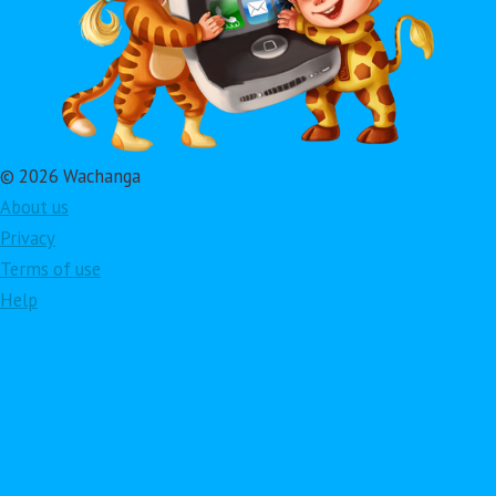
© 2026 Wachanga
About us
Privacy
Terms of use
Help