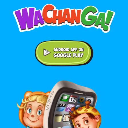
Android application on