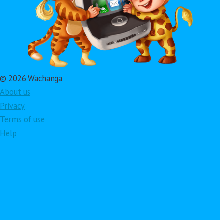
© 2026 Wachanga
About us
Privacy
Terms of use
Help