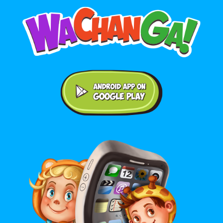
Android application on