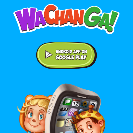
Android application on