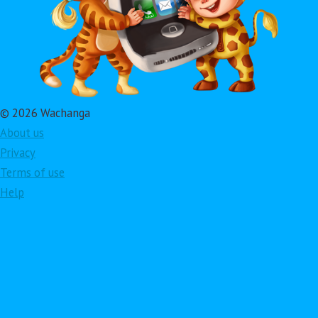
© 2026 Wachanga
About us
Privacy
Terms of use
Help