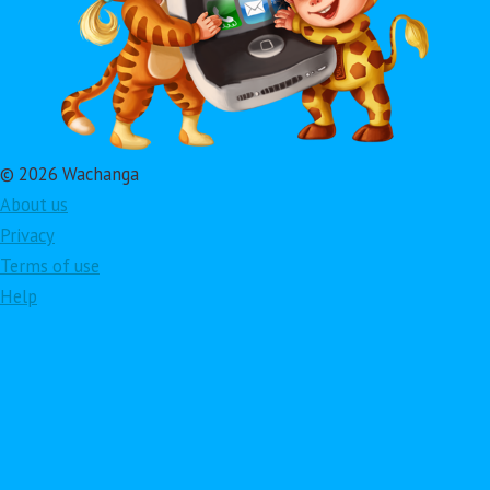
© 2026 Wachanga
About us
Privacy
Terms of use
Help