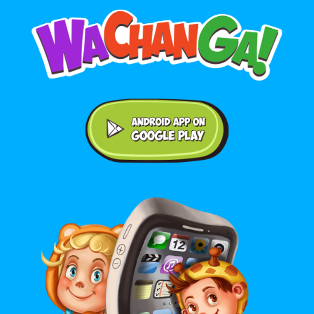
Android application on