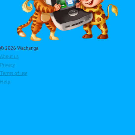
© 2026 Wachanga
About us
Privacy
Terms of use
Help