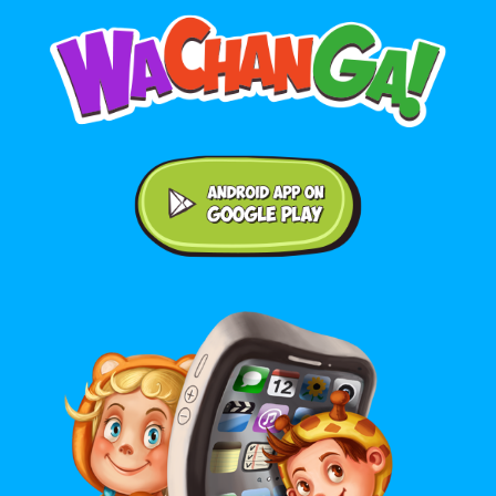
Android application on