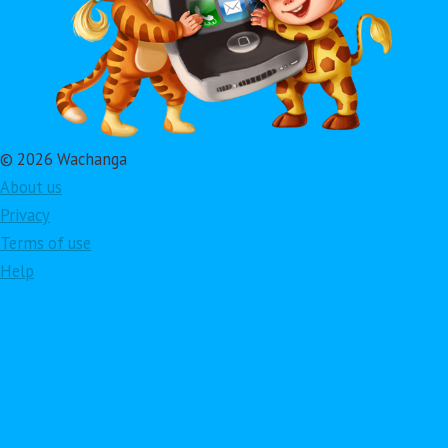
© 2026 Wachanga
About us
Privacy
Terms of use
Help