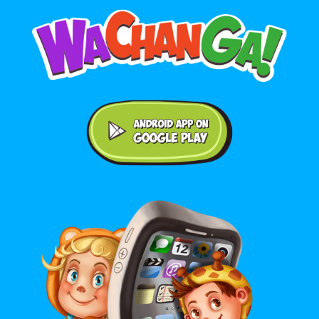
Android application on