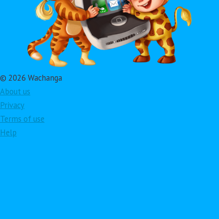
© 2026 Wachanga
About us
Privacy
Terms of use
Help