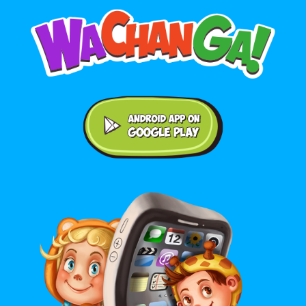
Android application on