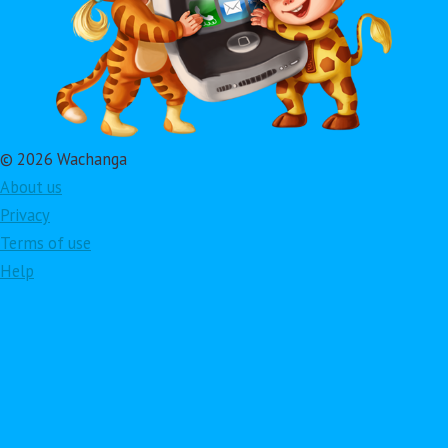
© 2026 Wachanga
About us
Privacy
Terms of use
Help