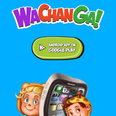
Android application on