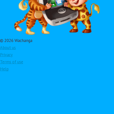
© 2026 Wachanga
About us
Privacy
Terms of use
Help