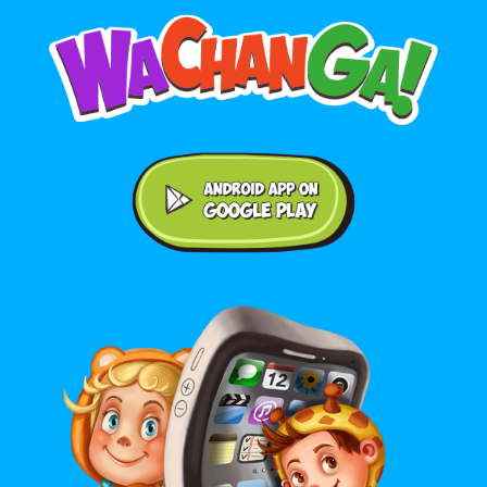
Android application on