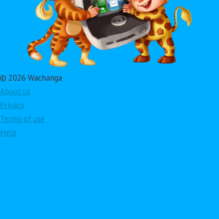
© 2026 Wachanga
About us
Privacy
Terms of use
Help