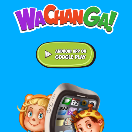
Android application on