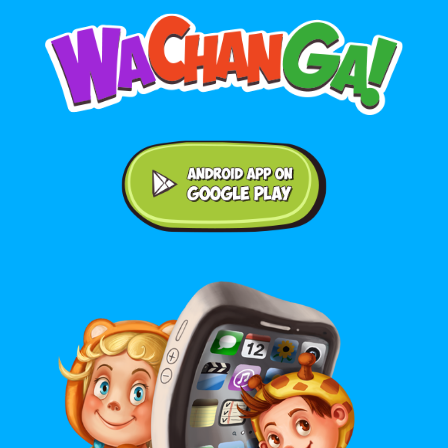
Android application on