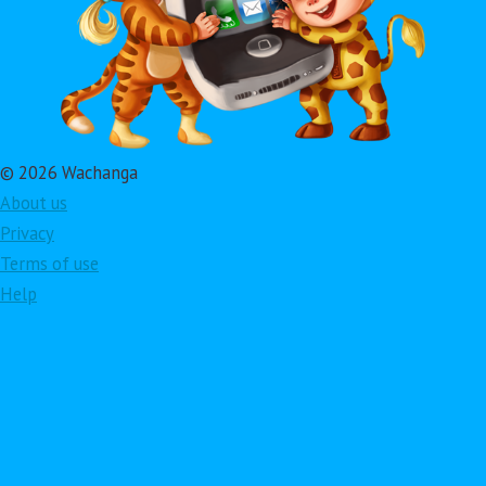
© 2026 Wachanga
About us
Privacy
Terms of use
Help