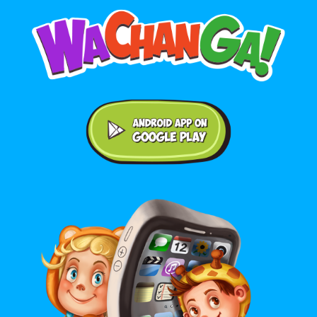
Android application on