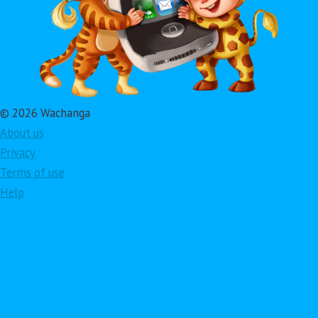
© 2026 Wachanga
About us
Privacy
Terms of use
Help