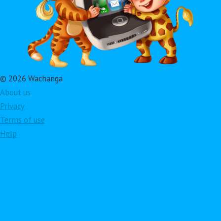
© 2026 Wachanga
About us
Privacy
Terms of use
Help