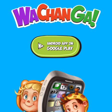
Android application on