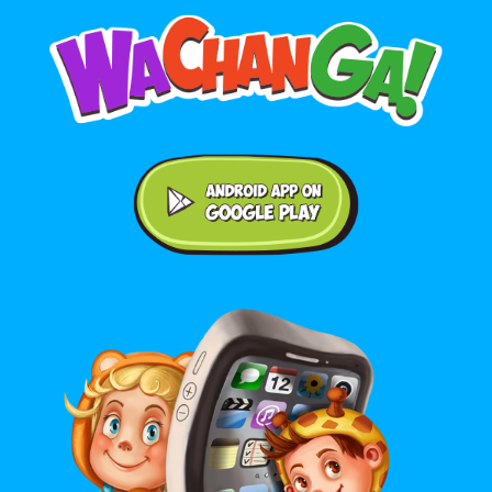
Android application on