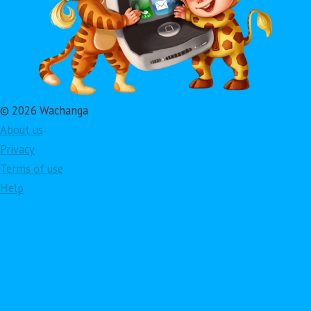
© 2026 Wachanga
About us
Privacy
Terms of use
Help