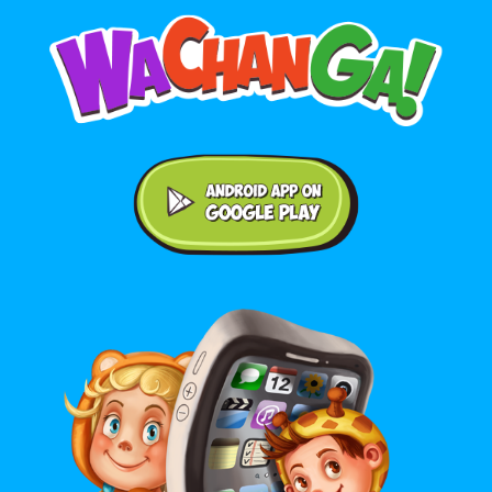
Android application on