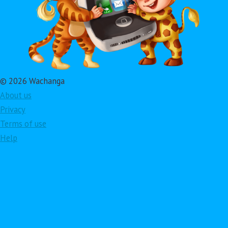
© 2026 Wachanga
About us
Privacy
Terms of use
Help