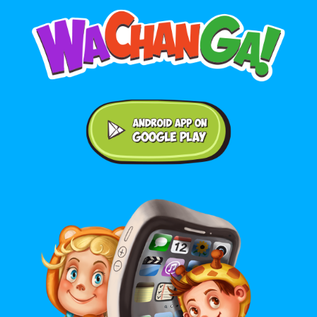
Android application on