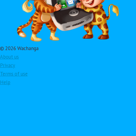
© 2026 Wachanga
About us
Privacy
Terms of use
Help