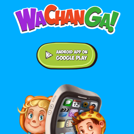
Android application on