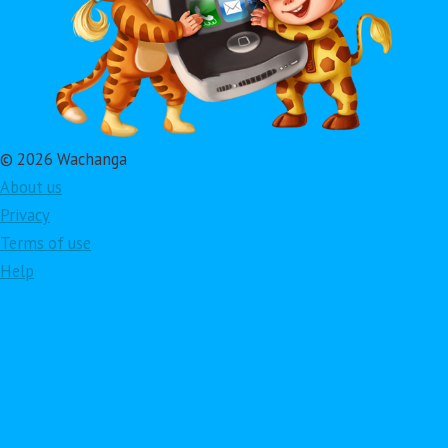
© 2026 Wachanga
About us
Privacy
Terms of use
Help