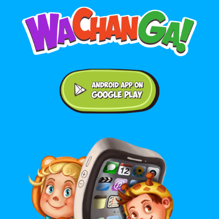
Android application on