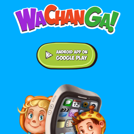
Android application on