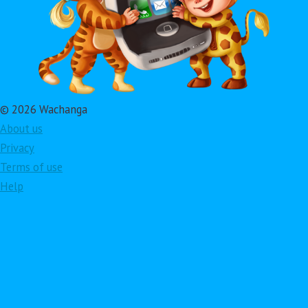
© 2026 Wachanga
About us
Privacy
Terms of use
Help