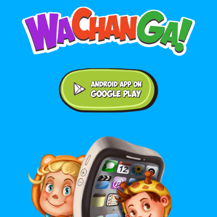
Android application on