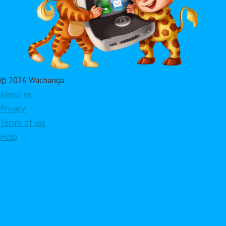
© 2026 Wachanga
About us
Privacy
Terms of use
Help