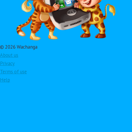
© 2026 Wachanga
About us
Privacy
Terms of use
Help