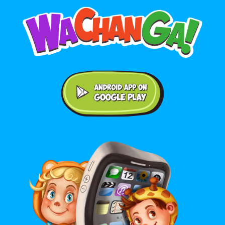
Android application on