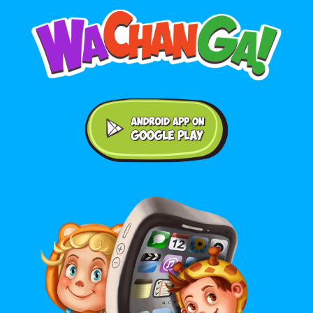
Android application on