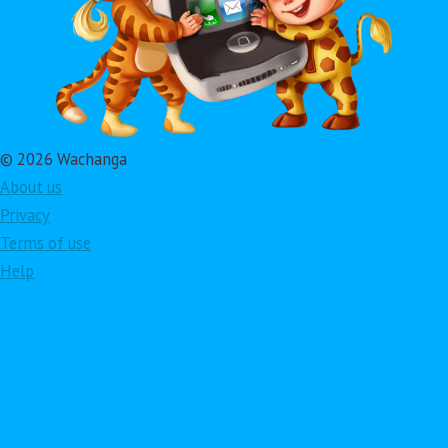
© 2026 Wachanga
About us
Privacy
Terms of use
Help