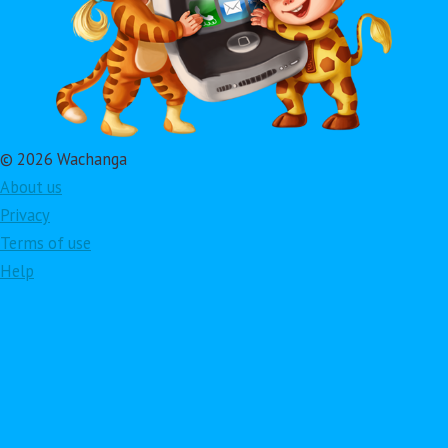
© 2026 Wachanga
About us
Privacy
Terms of use
Help