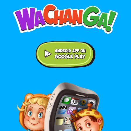
Android application on