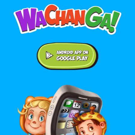
Android application on