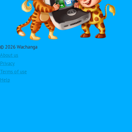
© 2026 Wachanga
About us
Privacy
Terms of use
Help