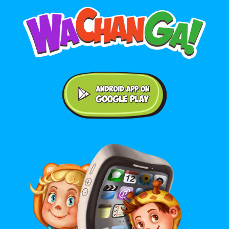
Android application on