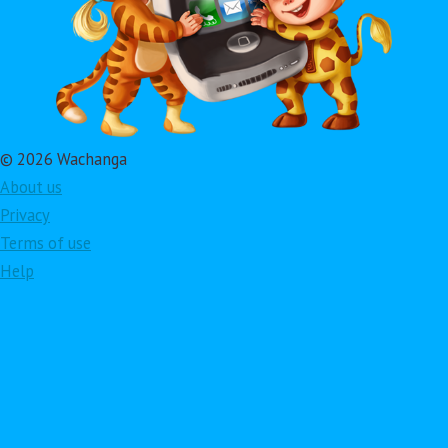
© 2026 Wachanga
About us
Privacy
Terms of use
Help