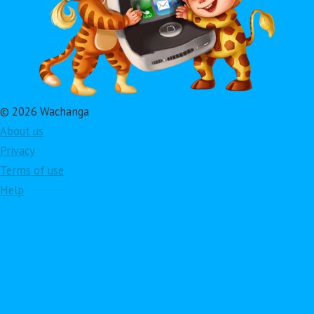
© 2026 Wachanga
About us
Privacy
Terms of use
Help