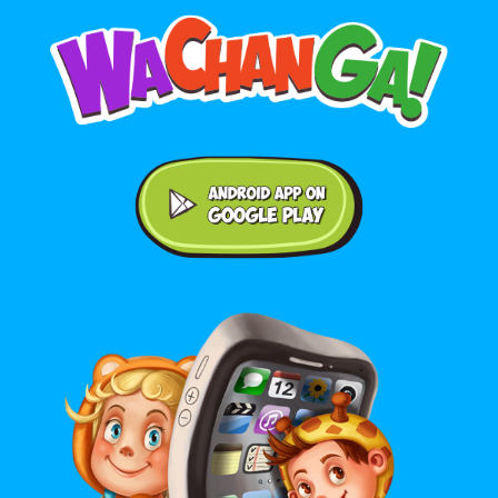
Android application on