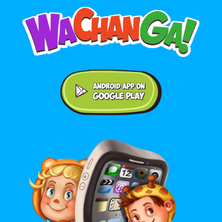
Android application on