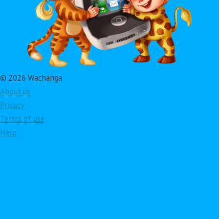
© 2026 Wachanga
About us
Privacy
Terms of use
Help