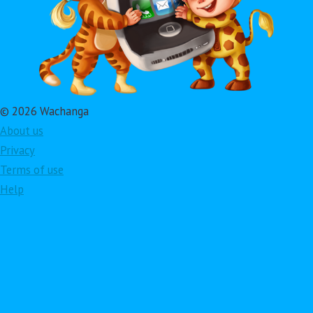
© 2026 Wachanga
About us
Privacy
Terms of use
Help