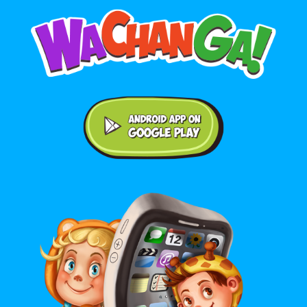
Android application on