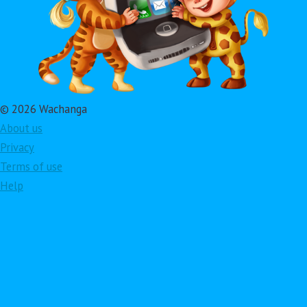
© 2026 Wachanga
About us
Privacy
Terms of use
Help