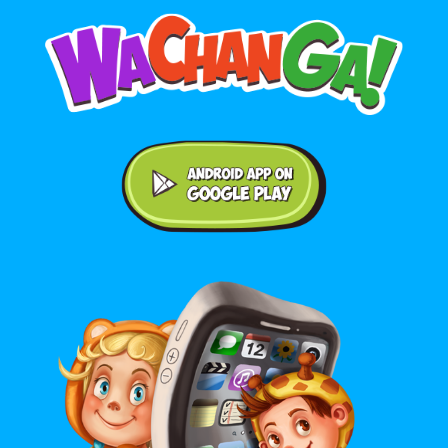
Android application on