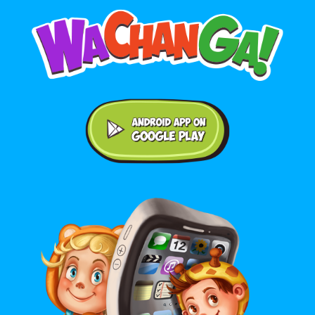
Android application on