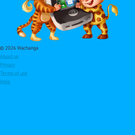
© 2026 Wachanga
About us
Privacy
Terms of use
Help