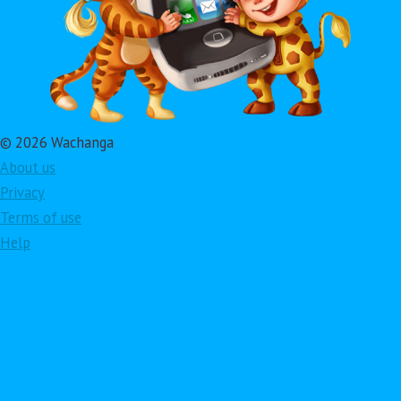
© 2026 Wachanga
About us
Privacy
Terms of use
Help