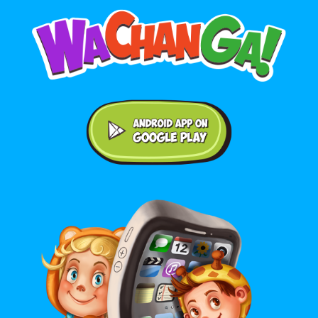
Android application on