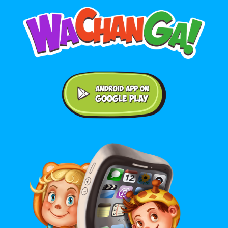
Android application on