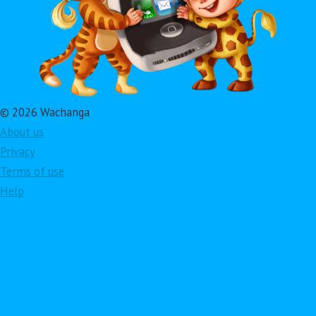
© 2026 Wachanga
About us
Privacy
Terms of use
Help