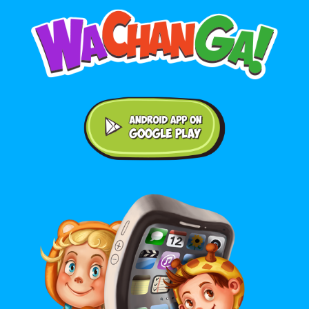
Android application on