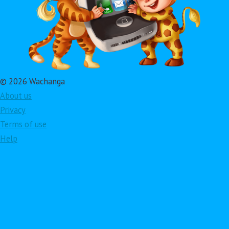
© 2026 Wachanga
About us
Privacy
Terms of use
Help