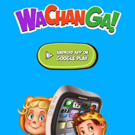
Android application on