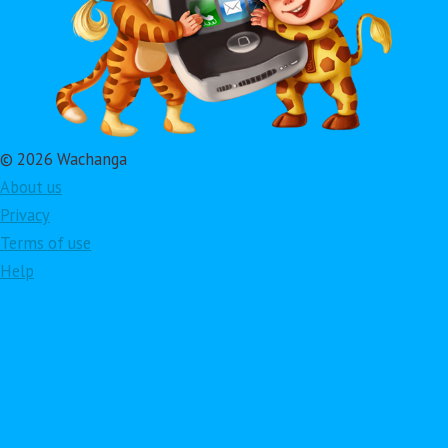
© 2026 Wachanga
About us
Privacy
Terms of use
Help