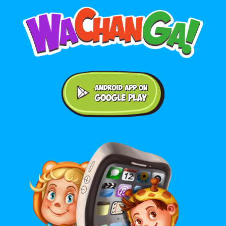
Android application on