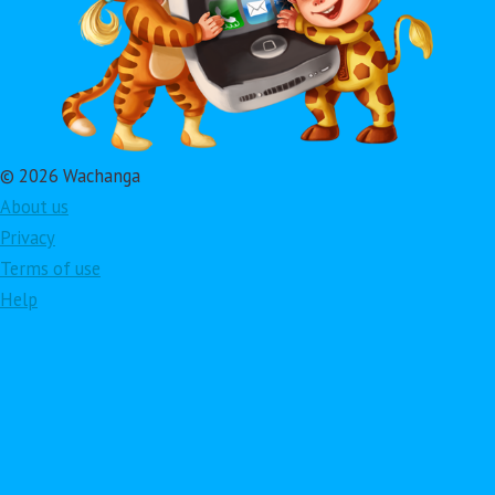
© 2026 Wachanga
About us
Privacy
Terms of use
Help