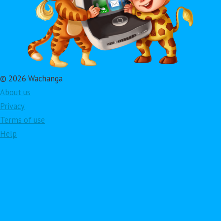
© 2026 Wachanga
About us
Privacy
Terms of use
Help