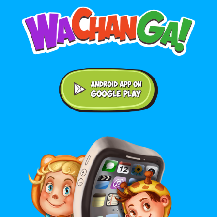
Android application on