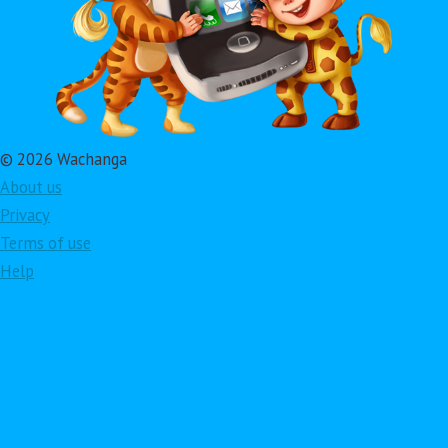
© 2026 Wachanga
About us
Privacy
Terms of use
Help