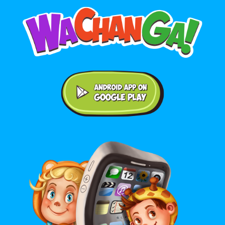
Android application on